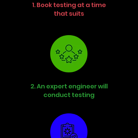
1. Book testing at a time
that suits
2. An expert engineer will
conduct testing