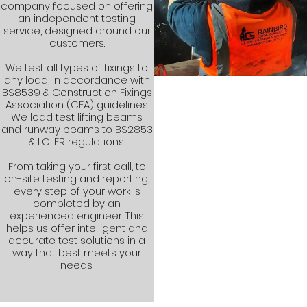
company focused on offering
an independent testing
service, designed around our
customers.
We test all types of fixings to
any load, in accordance with
BS8539 & Construction Fixings
Association (CFA) guidelines.
We load test lifting beams
and runway beams to BS2853
& LOLER regulations.
From taking your first call, to
on-site testing and reporting,
every step of your work is
completed by an
experienced engineer. This
helps us offer intelligent and
accurate test solutions in a
way that best meets your
needs.