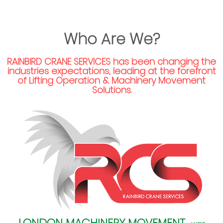
Who Are We?
RAINBIRD CRANE SERVICES
has been changing the
industries expectations, leading at the forefront
of Lifting Operation & Machinery Movement
Solutions.
LONDON MACHINERY MOVEMENT