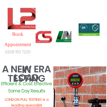
Book
Appointment
0208 150 7220
A NEW ERA
IN
LOAD
TESTING
Efficient & Cost Effective
Same Day Results
LONDON PULL TESTING is a
leading specialist