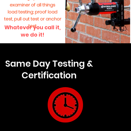
examiner of all things
load testing; proof load
test, pull out test or anchor
test.
Whatever you call it,
we do it!
Same Day Testing &
Certification