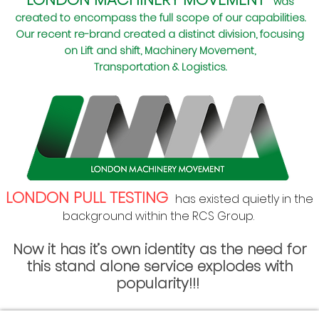
was
created to encompass the full scope of our capabilities.
Our recent re-brand created a distinct division, focusing
on Lift and shift, Machinery Movement,
Transportation & Logistics.
LONDON PULL TESTING
has exis
ted quietly in the
background within the RCS Group
.
Now it has it’s own identity as the need for
this stand alone service explodes with
popularity!!!