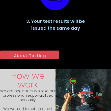
3. Your test results will be
issued the same day
About Testing
How we
work
We are engineers. We take our
professional responsibilities
seriously.
We wanted to set up a test