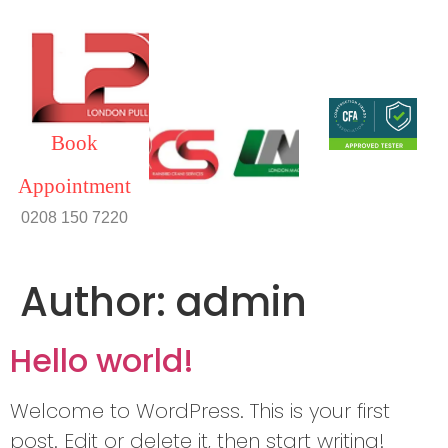
Book
Appointment
0208 150 7220
Author:
admin
Hello world!
Welcome to WordPress. This is your first
post. Edit or delete it, then start writing!