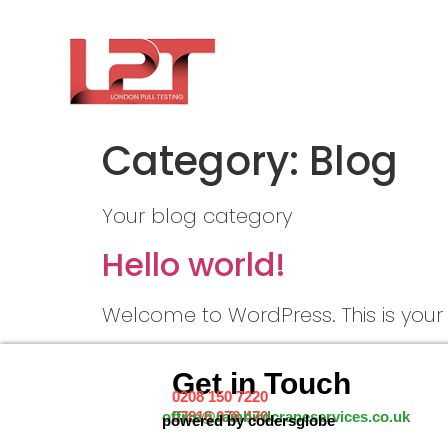
Category:
Blog
Your blog category
Hello world!
Welcome to WordPress. This is your fir
Get in Touch
0208 150 7220
07816 078 470
office@rainbirdcraneservices.co.uk
powered by codersglobe