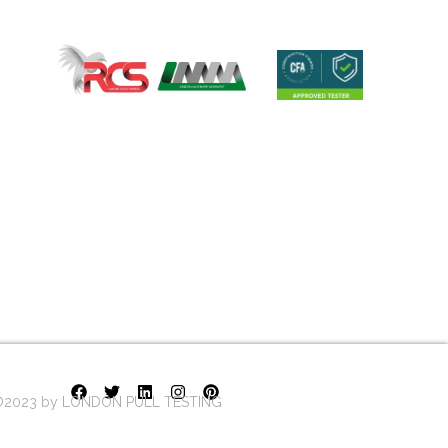
2023 by LONDON PULL TESTING