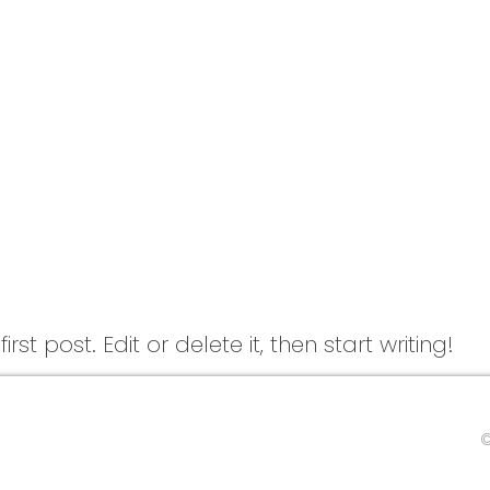
st post. Edit or delete it, then start writing!
©